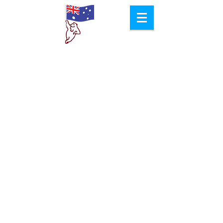
Aussie
Col​d Room
Hire
Proudly Created by
Jacob Pyke Design