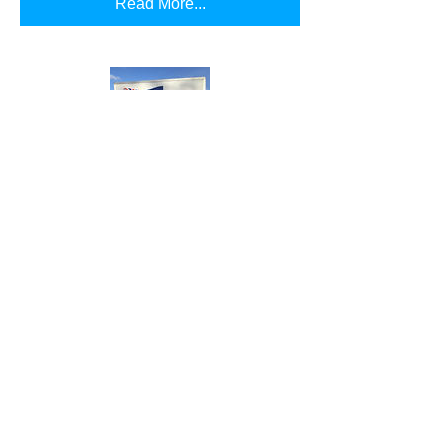
Read More...
Uluru
Our heavy duty freezer. Easily store
items with ease due to the ability to be
town loaded
Read More...
Proudly Created by
Jacob Pyke Design