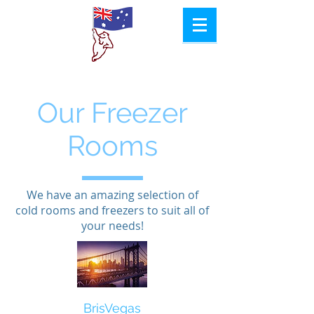
Aussie
Col​d Room
Hire
Our Freezer
Rooms
We have an amazing selection of
cold rooms and freezers to suit all of
your needs!​
BrisVegas