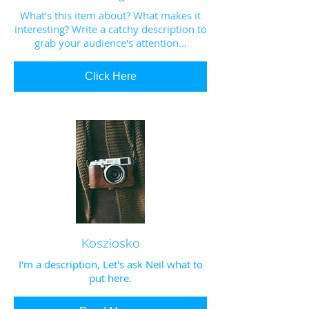
What's this item about? What makes it
interesting? Write a catchy description to
grab your audience's attention...
Click Here
Kosziosko
I'm a description, Let's ask Neil what to
put here.