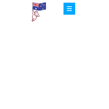
Aussie
Col​d Room
Hire
Proudly Created by
Jacob Pyke Design